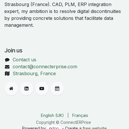
Strasbourg (France). CAD, PLM, ERP integration
expert, my ambition is to resolve digital discontinuities
by providing concrete solutions that facilitate data
management.
Join us
Contact us
contact@connecterprise.com
Strasbourg, France
English (UK)
|
Français
Copyright © ConnectERPrise
Powered by
- Create a
free website