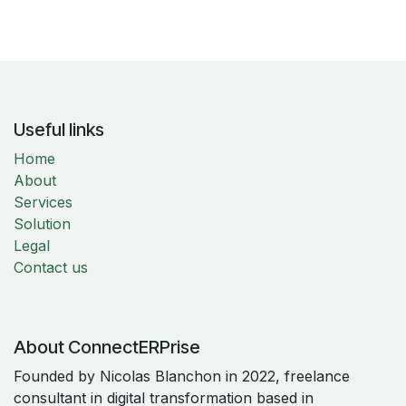
Useful links
Home
About
Services
Solution
Legal
Contact us
About ConnectERPrise
Founded by Nicolas Blanchon in 2022, freelance
consultant in digital transformation based in