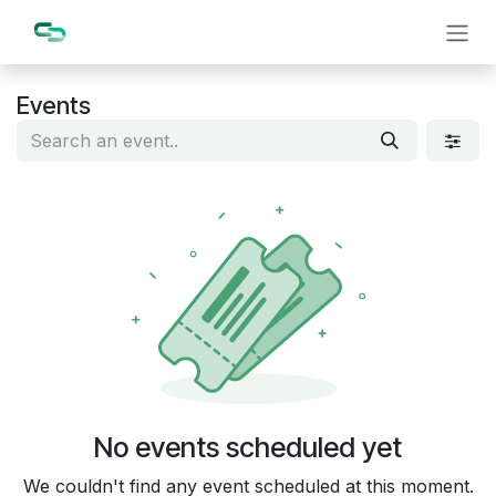
Skip to Content
Events
No events scheduled yet
We couldn't find any event scheduled at this moment.